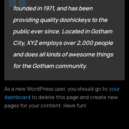
founded in 1971, and has been
providing quality doohickeys to the
public ever since. Located in Gotham
City, XYZ employs over 2,000 people
and does all kinds of awesome things
for the Gotham community.
As a new WordPress user, you should go to
your
dashboard
to delete this page and create new
pages for your content. Have fun!