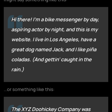
Hi there! I’m a bike messenger by day,
aspiring actor by night, and this is my
website. I live in Los Angeles, have a
great dog named Jack, and I like piña
coladas. (And gettin’ caught in the
rain.)
…or something like this:
The XYZ Doohickey Company was