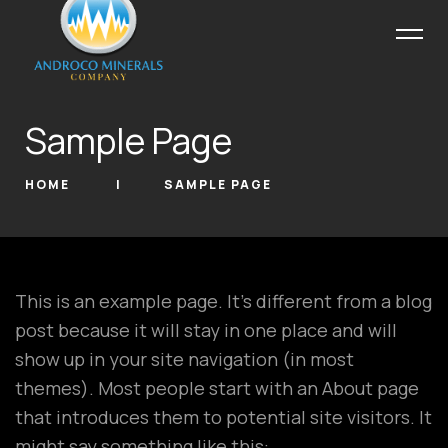
Sample Page
HOME
SAMPLE PAGE
This is an example page. It’s different from a blog
post because it will stay in one place and will
show up in your site navigation (in most
themes). Most people start with an About page
that introduces them to potential site visitors. It
might say something like this: